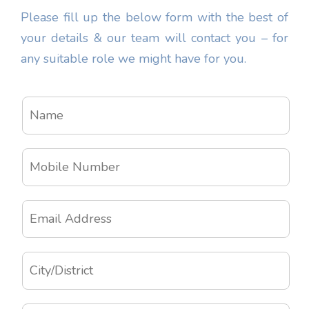
Please fill up the below form with the best of
your details & our team will contact you – for
any suitable role we might have for you.