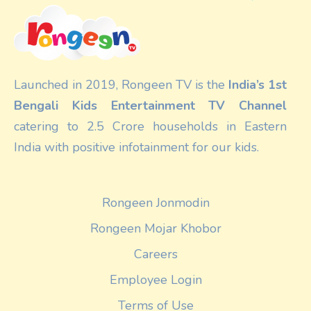
Launched in 2019, Rongeen TV is the
India’s 1st
Bengali Kids Entertainment TV Channel
catering to 2.5 Crore households in Eastern
India with positive infotainment for our kids.
Rongeen Jonmodin
Rongeen Mojar Khobor
Careers
Employee Login
Terms of Use