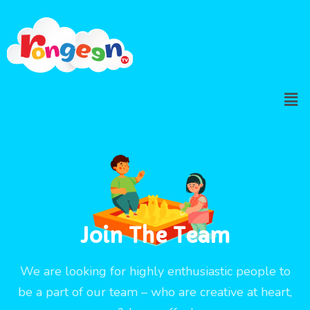
Join The Team
We are looking for highly enthusiastic people to
be a part of our team – who are creative at heart,