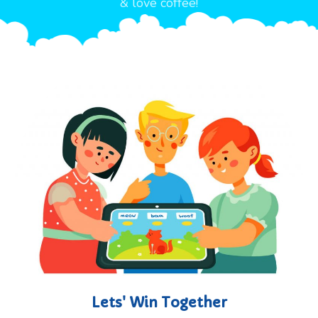
& love coffee!
Lets' Win Together