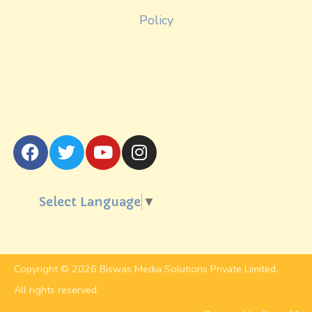
Policy
Select Language
▼
Copyright © 2026 Biswas Media Solutions Private Limited.
All rights reserved.