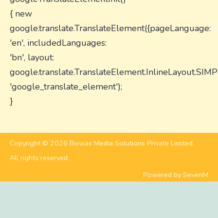
{ new
google.translate.TranslateElement({pageLanguage:
'en', includedLanguages:
'bn', layout:
google.translate.TranslateElement.InlineLayout.SIMP
'google_translate_element');
}
Copyright © 2026 Biswas Media Solutions Private Limited.
All rights reserved.
Powered by SevenM