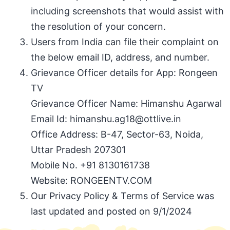
including screenshots that would assist with
the resolution of your concern.
Users from India can file their complaint on
the below email ID, address, and number.
Grievance Officer details for App: Rongeen
TV
Grievance Officer Name: Himanshu Agarwal
Email Id: himanshu.ag18@ottlive.in
Office Address: B-47, Sector-63, Noida,
Uttar Pradesh 207301
Mobile No. +91 8130161738
Website: RONGEENTV.COM
Our Privacy Policy & Terms of Service was
last updated and posted on 9/1/2024