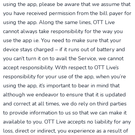
using the app, please be aware that we assume that
you have received permission from the bill payer for
using the app. Along the same lines, OTT Live
cannot always take responsibility for the way you
use the app i.e. You need to make sure that your
device stays charged – if it runs out of battery and
you can’t turn it on to avail the Service, we cannot
accept responsibility. With respect to OTT Live’s
responsibility for your use of the app, when you’re
using the app, it’s important to bear in mind that
although we endeavor to ensure that it is updated
and correct at all times, we do rely on third parties
to provide information to us so that we can make it
available to you. OTT Live accepts no liability for any
loss, direct or indirect, you experience as a result of