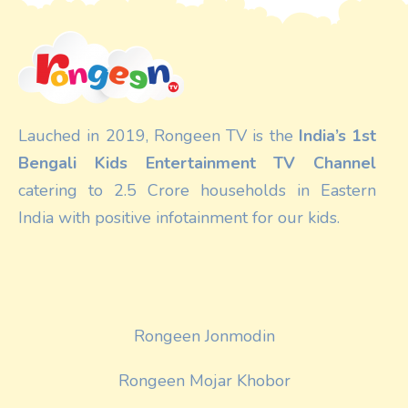
Lauched in 2019, Rongeen TV is the
India’s 1st
Bengali Kids Entertainment TV Channel
catering to 2.5 Crore households in Eastern
India with positive infotainment for our kids.
Rongeen Jonmodin
Rongeen Mojar Khobor