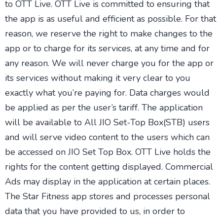
to OTT Live. OTT Live is committed to ensuring that
the app is as useful and efficient as possible. For that
reason, we reserve the right to make changes to the
app or to charge for its services, at any time and for
any reason. We will never charge you for the app or
its services without making it very clear to you
exactly what you’re paying for. Data charges would
be applied as per the user’s tariff. The application
will be available to All JIO Set-Top Box(STB) users
and will serve video content to the users which can
be accessed on JIO Set Top Box. OTT Live holds the
rights for the content getting displayed. Commercial
Ads may display in the application at certain places.
The Star Fitness app stores and processes personal
data that you have provided to us, in order to