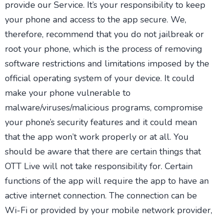
provide our Service. It’s your responsibility to keep
your phone and access to the app secure. We,
therefore, recommend that you do not jailbreak or
root your phone, which is the process of removing
software restrictions and limitations imposed by the
official operating system of your device. It could
make your phone vulnerable to
malware/viruses/malicious programs, compromise
your phone’s security features and it could mean
that the app won’t work properly or at all. You
should be aware that there are certain things that
OTT Live will not take responsibility for. Certain
functions of the app will require the app to have an
active internet connection. The connection can be
Wi-Fi or provided by your mobile network provider,