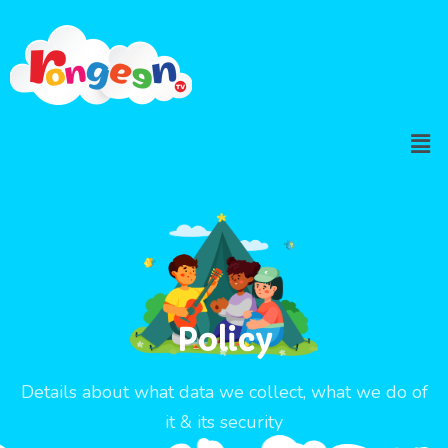
Policy
Details about what data we collect, what we do of
it & its security