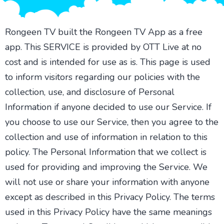
Rongeen TV built the Rongeen TV App as a free
app. This SERVICE is provided by OTT Live at no
cost and is intended for use as is. This page is used
to inform visitors regarding our policies with the
collection, use, and disclosure of Personal
Information if anyone decided to use our Service. If
you choose to use our Service, then you agree to the
collection and use of information in relation to this
policy. The Personal Information that we collect is
used for providing and improving the Service. We
will not use or share your information with anyone
except as described in this Privacy Policy. The terms
used in this Privacy Policy have the same meanings