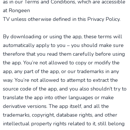
as in our Terms and Conditions, which are accessible
at Rongeen
TV unless otherwise defined in this Privacy Policy.
By downloading or using the app, these terms will
automatically apply to you – you should make sure
therefore that you read them carefully before using
the app. You’re not allowed to copy or modify the
app, any part of the app, or our trademarks in any
way. You’re not allowed to attempt to extract the
source code of the app, and you also shouldn’t try to
translate the app into other languages or make
derivative versions. The app itself, and all the
trademarks, copyright, database rights, and other
intellectual property rights related to it, still belong