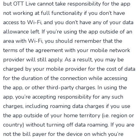
but OTT Live cannot take responsibility for the app
not working at full functionality if you don’t have
access to Wi-Fi, and you don’t have any of your data
allowance left. If you’re using the app outside of an
area with Wi-Fi, you should remember that the
terms of the agreement with your mobile network
provider will still apply. As a result, you may be
charged by your mobile provider for the cost of data
for the duration of the connection while accessing
the app, or other third-party charges. In using the
app, you’re accepting responsibility for any such
charges, including roaming data charges if you use
the app outside of your home territory (i.e. region or
country) without turning off data roaming. If you are
not the bill payer for the device on which you’re