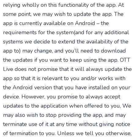
relying wholly on this functionality of the app. At
some point, we may wish to update the app. The
app is currently available on Android – the
requirements for the system(and for any additional
systems we decide to extend the availability of the
app to) may change, and you’ll need to download
the updates if you want to keep using the app. OTT
Live does not promise that it will always update the
app so that it is relevant to you and/or works with
the Android version that you have installed on your
device. However, you promise to always accept
updates to the application when offered to you, We
may also wish to stop providing the app, and may
terminate use of it at any time without giving notice
of termination to you. Unless we tell you otherwise,