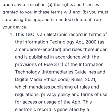
upon any termination, (a) the rights and licenses
granted to you in these terms will end; (b) you must
stop using the app, and (if needed) delete it from
your device.
This T&C is an electronic record in terms of
the Information Technology Act, 2000 (as
amended/re-enacted) and rules thereunder,
and is published in accordance with the
provisions of Rule 3 (1) of the Information
Technology (Intermediaries Guidelines and
Digital Media Ethics code) Rules, 2021,
which mandates publishing of rules and
regulations, privacy policy and terms of use
for access or usage of the App. This
electronic record is generated by a