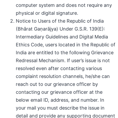
computer system and does not require any
physical or digital signature.
Notice to Users of the Republic of India
(Bhārat Gaṇarājya) Under G.S.R. 139(E):
Intermediary Guidelines and Digital Media
Ethics Code, users located in the Republic of
India are entitled to the following Grievance
Redressal Mechanism. If user’s issue is not
resolved even after contacting various
complaint resolution channels, he/she can
reach out to our grievance officer by
contacting our grievance officer at the
below email ID, address, and number. In
your mail you must describe the issue in
detail and provide any supporting document