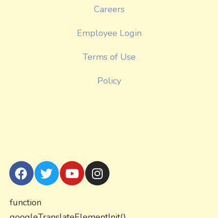
Careers
Employee Login
Terms of Use
Policy
function
googleTranslateElementInit()